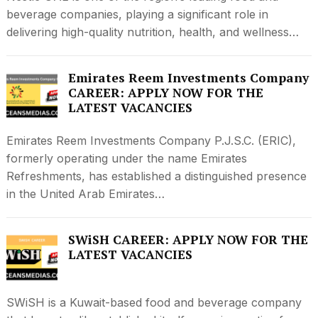
beverage companies, playing a significant role in
delivering high-quality nutrition, health, and wellness…
Emirates Reem Investments Company
CAREER: APPLY NOW FOR THE
LATEST VACANCIES
Emirates Reem Investments Company P.J.S.C. (ERIC),
formerly operating under the name Emirates
Refreshments, has established a distinguished presence
in the United Arab Emirates…
SWiSH CAREER: APPLY NOW FOR THE
LATEST VACANCIES
SWiSH is a Kuwait-based food and beverage company