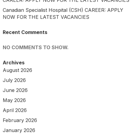
CAREER: APPLY NOW FOR THE LATEST VACANCIES
Canadian Specialist Hospital (CSH) CAREER: APPLY
NOW FOR THE LATEST VACANCIES
Recent Comments
NO COMMENTS TO SHOW.
Archives
August 2026
July 2026
June 2026
May 2026
April 2026
February 2026
January 2026