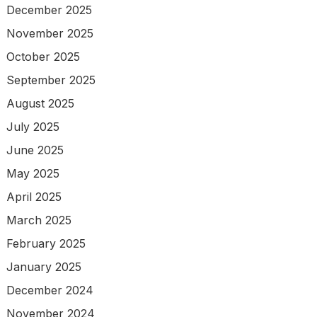
December 2025
November 2025
October 2025
September 2025
August 2025
July 2025
June 2025
May 2025
April 2025
March 2025
February 2025
January 2025
December 2024
November 2024