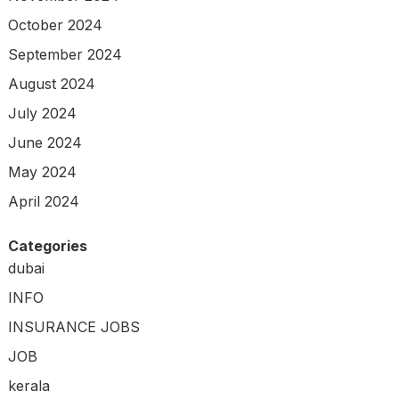
October 2024
September 2024
August 2024
July 2024
June 2024
May 2024
April 2024
Categories
dubai
INFO
INSURANCE JOBS
JOB
kerala