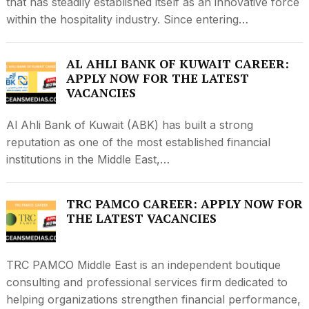
that has steadily established itself as an innovative force
within the hospitality industry. Since entering…
AL AHLI BANK OF KUWAIT CAREER:
APPLY NOW FOR THE LATEST
VACANCIES
Al Ahli Bank of Kuwait (ABK) has built a strong
reputation as one of the most established financial
institutions in the Middle East,…
TRC PAMCO CAREER: APPLY NOW FOR
THE LATEST VACANCIES
TRC PAMCO Middle East is an independent boutique
consulting and professional services firm dedicated to
helping organizations strengthen financial performance,