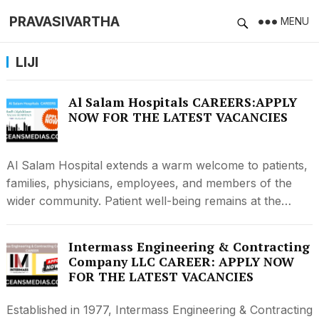
PRAVASIVARTHA
MENU
LIJI
Al Salam Hospitals CAREERS:APPLY
NOW FOR THE LATEST VACANCIES
Al Salam Hospital extends a warm welcome to patients,
families, physicians, employees, and members of the
wider community. Patient well-being remains at the…
Intermass Engineering & Contracting
Company LLC CAREER: APPLY NOW
FOR THE LATEST VACANCIES
Established in 1977, Intermass Engineering & Contracting