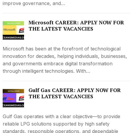
improve governance, and…
Microsoft CAREER: APPLY NOW FOR
THE LATEST VACANCIES
Microsoft has been at the forefront of technological
innovation for decades, helping individuals, businesses,
and governments embrace digital transformation
through intelligent technologies. With…
Gulf Gas CAREER: APPLY NOW FOR
THE LATEST VACANCIES
Gulf Gas operates with a clear objective—to provide
reliable LPG solutions supported by high safety
standards, responsible operations, and dependable