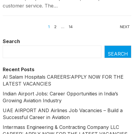
customer service. The…
POSTS
1
2
…
14
NEXT
PAGINATION
Search
SEARCH
Recent Posts
Al Salam Hospitals CAREERS:APPLY NOW FOR THE
LATEST VACANCIES
Indian Airport Jobs: Career Opportunities in India’s
Growing Aviation Industry
UAE AIRPORT AND Airlines Job Vacancies – Build a
Successful Career in Aviation
Intermass Engineering & Contracting Company LLC