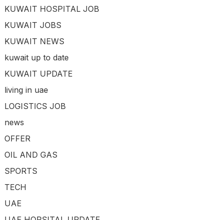
KUWAIT HOSPITAL JOB
KUWAIT JOBS
KUWAIT NEWS
kuwait up to date
KUWAIT UPDATE
living in uae
LOGISTICS JOB
news
OFFER
OIL AND GAS
SPORTS
TECH
UAE
UAE HOPSITAL UPDATE