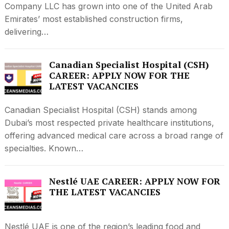
Company LLC has grown into one of the United Arab
Emirates’ most established construction firms,
delivering…
Canadian Specialist Hospital (CSH)
CAREER: APPLY NOW FOR THE
LATEST VACANCIES
Canadian Specialist Hospital (CSH) stands among
Dubai’s most respected private healthcare institutions,
offering advanced medical care across a broad range of
specialties. Known…
Nestlé UAE CAREER: APPLY NOW FOR
THE LATEST VACANCIES
Nestlé UAE is one of the region’s leading food and