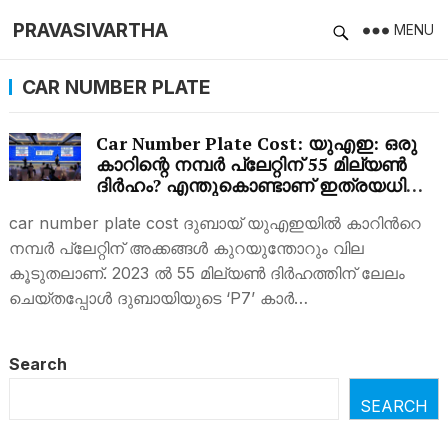
PRAVASIVARTHA
MENU
CAR NUMBER PLATE
Car Number Plate Cost: യുഎഇ: ഒരു
കാറിന്റെ നമ്പർ പ്ലേറ്റിന് 55 മില്യൺ
ദിർഹം? എന്തുകൊണ്ടാണ് ഇത്രയധികം
വില?
car number plate cost ദുബായ് യുഎഇയില്‍ കാറിന്‍റെ
നമ്പര്‍ പ്ലേറ്റിന് അക്കങ്ങള്‍ കുറയുന്തോറും വില
കൂടുതലാണ്. 2023 ൽ 55 മില്യൺ ദിർഹത്തിന് ലേലം
ചെയ്തപ്പോൾ ദുബായിയുടെ ‘P7’ കാർ…
Search
SEARCH