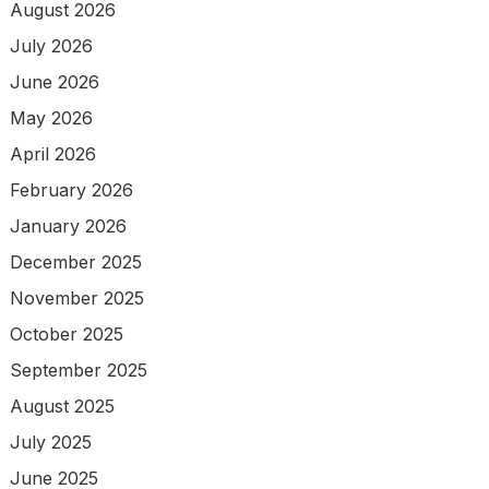
August 2026
July 2026
June 2026
May 2026
April 2026
February 2026
January 2026
December 2025
November 2025
October 2025
September 2025
August 2025
July 2025
June 2025