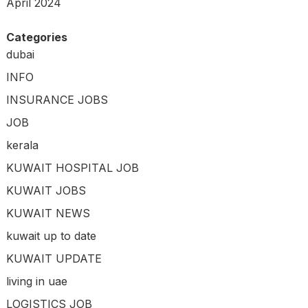
April 2024
Categories
dubai
INFO
INSURANCE JOBS
JOB
kerala
KUWAIT HOSPITAL JOB
KUWAIT JOBS
KUWAIT NEWS
kuwait up to date
KUWAIT UPDATE
living in uae
LOGISTICS JOB