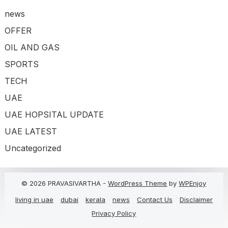
news
OFFER
OIL AND GAS
SPORTS
TECH
UAE
UAE HOPSITAL UPDATE
UAE LATEST
Uncategorized
© 2026 PRAVASIVARTHA -
WordPress Theme
by
WPEnjoy
living in uae
dubai
kerala
news
Contact Us
Disclaimer
Privacy Policy