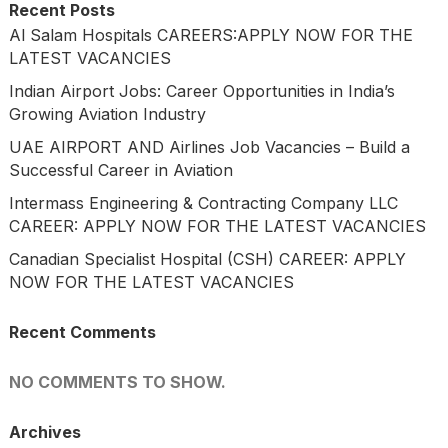
Recent Posts
Al Salam Hospitals CAREERS:APPLY NOW FOR THE
LATEST VACANCIES
Indian Airport Jobs: Career Opportunities in India’s
Growing Aviation Industry
UAE AIRPORT AND Airlines Job Vacancies – Build a
Successful Career in Aviation
Intermass Engineering & Contracting Company LLC
CAREER: APPLY NOW FOR THE LATEST VACANCIES
Canadian Specialist Hospital (CSH) CAREER: APPLY
NOW FOR THE LATEST VACANCIES
Recent Comments
NO COMMENTS TO SHOW.
Archives