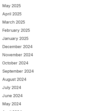
May 2025
April 2025
March 2025
February 2025
January 2025
December 2024
November 2024
October 2024
September 2024
August 2024
July 2024
June 2024
May 2024