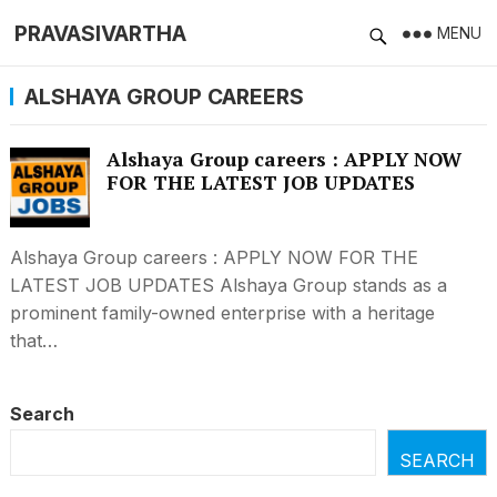
PRAVASIVARTHA
MENU
ALSHAYA GROUP CAREERS
Alshaya Group careers : APPLY NOW
FOR THE LATEST JOB UPDATES
Alshaya Group careers : APPLY NOW FOR THE
LATEST JOB UPDATES Alshaya Group stands as a
prominent family-owned enterprise with a heritage
that…
Search
SEARCH