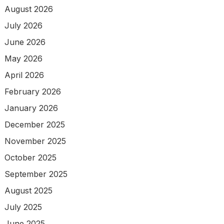
August 2026
July 2026
June 2026
May 2026
April 2026
February 2026
January 2026
December 2025
November 2025
October 2025
September 2025
August 2025
July 2025
June 2025