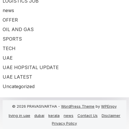
LOGISTICS JOB
news
OFFER
OIL AND GAS
SPORTS
TECH
UAE
UAE HOPSITAL UPDATE
UAE LATEST
Uncategorized
© 2026 PRAVASIVARTHA -
WordPress Theme
by
WPEnjoy
living in uae
dubai
kerala
news
Contact Us
Disclaimer
Privacy Policy