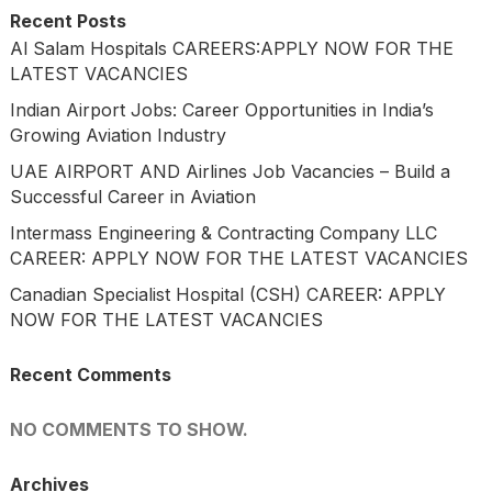
Recent Posts
Al Salam Hospitals CAREERS:APPLY NOW FOR THE
LATEST VACANCIES
Indian Airport Jobs: Career Opportunities in India’s
Growing Aviation Industry
UAE AIRPORT AND Airlines Job Vacancies – Build a
Successful Career in Aviation
Intermass Engineering & Contracting Company LLC
CAREER: APPLY NOW FOR THE LATEST VACANCIES
Canadian Specialist Hospital (CSH) CAREER: APPLY
NOW FOR THE LATEST VACANCIES
Recent Comments
NO COMMENTS TO SHOW.
Archives