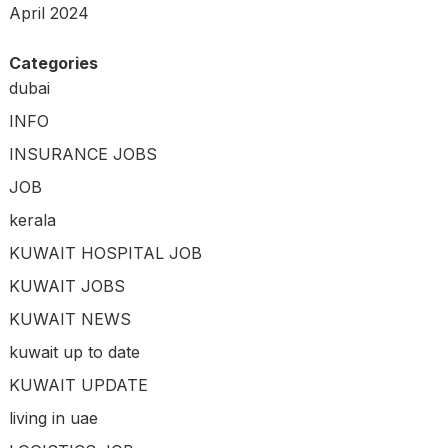
April 2024
Categories
dubai
INFO
INSURANCE JOBS
JOB
kerala
KUWAIT HOSPITAL JOB
KUWAIT JOBS
KUWAIT NEWS
kuwait up to date
KUWAIT UPDATE
living in uae