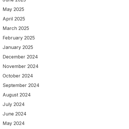
May 2025
April 2025
March 2025
February 2025
January 2025
December 2024
November 2024
October 2024
September 2024
August 2024
July 2024
June 2024
May 2024