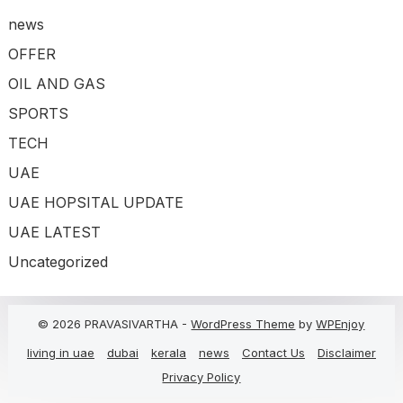
news
OFFER
OIL AND GAS
SPORTS
TECH
UAE
UAE HOPSITAL UPDATE
UAE LATEST
Uncategorized
© 2026 PRAVASIVARTHA -
WordPress Theme
by
WPEnjoy
living in uae
dubai
kerala
news
Contact Us
Disclaimer
Privacy Policy