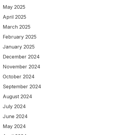
May 2025
April 2025
March 2025
February 2025
January 2025
December 2024
November 2024
October 2024
September 2024
August 2024
July 2024
June 2024
May 2024