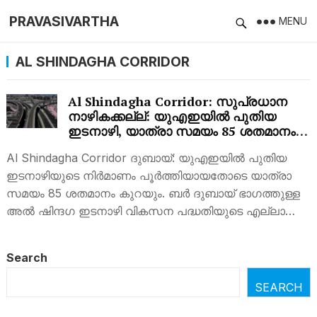
PRAVASIVARTHA
MENU
AL SHINDAGHA CORRIDOR
Al Shindagha Corridor: സുപ്രധാന
നാഴികക്കല്ല്: യുഎഇയില്‍ പുതിയ
ഇടനാഴി, യാത്രാ സമയം 85 ശതമാനം
കുറയും
Al Shindagha Corridor ദുബായ്: യുഎഇയില്‍ പുതിയ
ഇടനാഴിയുടെ നിര്‍മാണം പൂര്‍ത്തിയായതോടെ യാത്രാ
സമയം 85 ശതമാനം കുറയും. ബർ ദുബായ് ഭാഗത്തുള്ള
അൽ ഷിന്ദഗ ഇടനാഴി വികസന പദ്ധതിയുടെ എല്ലാ…
Search
SEARCH