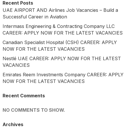
Recent Posts
UAE AIRPORT AND Airlines Job Vacancies – Build a
Successful Career in Aviation
Intermass Engineering & Contracting Company LLC
CAREER: APPLY NOW FOR THE LATEST VACANCIES
Canadian Specialist Hospital (CSH) CAREER: APPLY
NOW FOR THE LATEST VACANCIES
Nestlé UAE CAREER: APPLY NOW FOR THE LATEST
VACANCIES
Emirates Reem Investments Company CAREER: APPLY
NOW FOR THE LATEST VACANCIES
Recent Comments
NO COMMENTS TO SHOW.
Archives