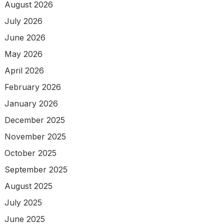
August 2026
July 2026
June 2026
May 2026
April 2026
February 2026
January 2026
December 2025
November 2025
October 2025
September 2025
August 2025
July 2025
June 2025