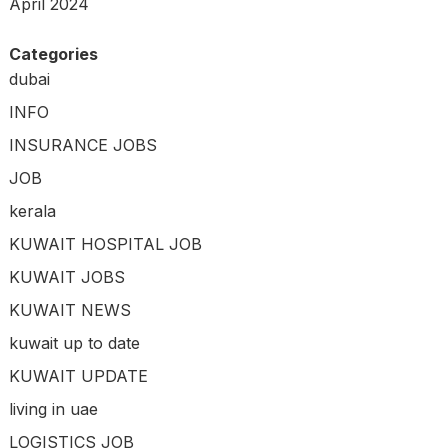
April 2024
Categories
dubai
INFO
INSURANCE JOBS
JOB
kerala
KUWAIT HOSPITAL JOB
KUWAIT JOBS
KUWAIT NEWS
kuwait up to date
KUWAIT UPDATE
living in uae
LOGISTICS JOB