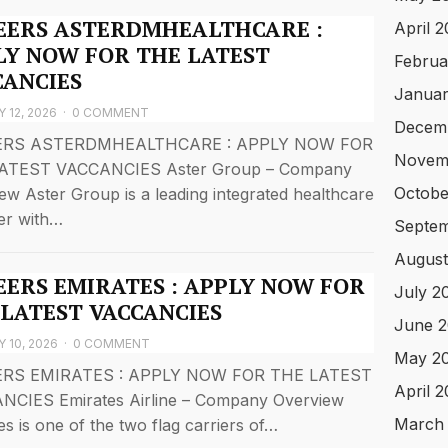
EERS ASTERDMHEALTHCARE :
April 
LY NOW FOR THE LATEST
Februa
CANCIES
Januar
 12, 2026
·
0 COMMENT
Decem
ERS ASTERDMHEALTHCARE : APPLY NOW FOR
Novem
ATEST VACCANCIES Aster Group – Company
Octobe
ew Aster Group is a leading integrated healthcare
er with…
Septem
August
EERS EMIRATES : APPLY NOW FOR
July 2
 LATEST VACCANCIES
June 2
 10, 2026
·
0 COMMENT
May 2
RS EMIRATES : APPLY NOW FOR THE LATEST
April 
NCIES Emirates Airline – Company Overview
March
es is one of the two flag carriers of…