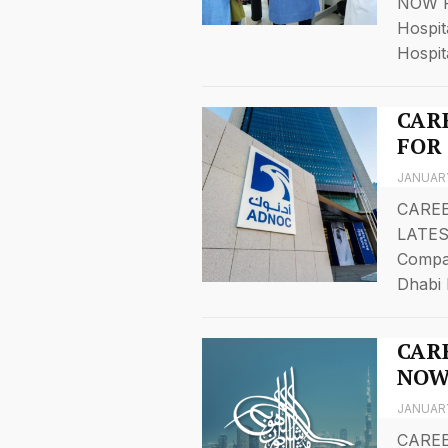
NOW F
Hospit
Hospit
CAR
FOR
JANUARY
CAREE
LATES
Compa
Dhabi 
CARE
NOW
JANUARY
CAREE