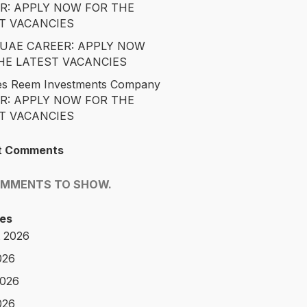
R: APPLY NOW FOR THE
T VACANCIES
é UAE CAREER: APPLY NOW
HE LATEST VACANCIES
es Reem Investments Company
R: APPLY NOW FOR THE
T VACANCIES
t Comments
OMMENTS TO SHOW.
es
 2026
026
2026
026