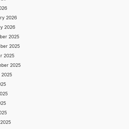
2026
ry 2026
y 2026
ber 2025
ber 2025
r 2025
ber 2025
 2025
025
025
025
2025
 2025