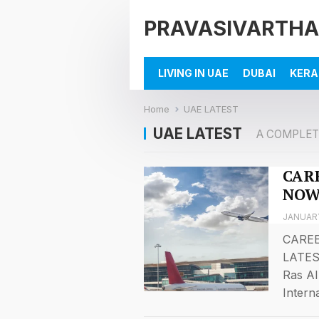
PRAVASIVARTHA
LIVING IN UAE
DUBAI
KERA
Home
UAE LATEST
UAE LATEST
A COMPLET
CARE
NOW
JANUARY
CAREE
LATES
Ras Al
Intern