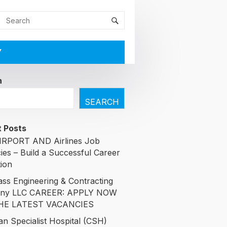
Y
h
SEARCH
 Posts
RPORT AND Airlines Job
ies – Build a Successful Career
tion
ass Engineering & Contracting
ny LLC CAREER: APPLY NOW
HE LATEST VACANCIES
an Specialist Hospital (CSH)