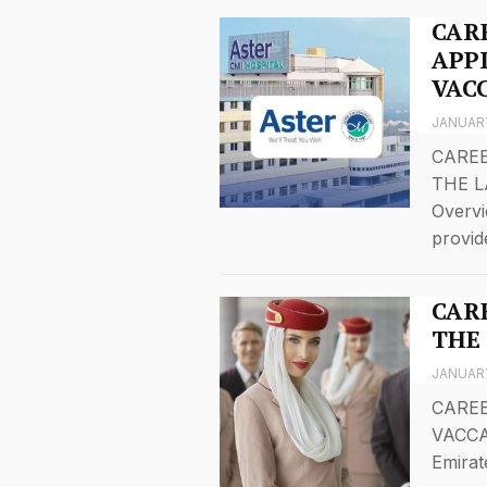
CAR
APP
VAC
JANUARY
CARE
THE L
Overvi
provid
CAR
THE
JANUARY
CAREE
VACCA
Emirat