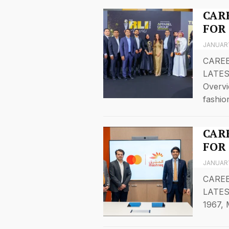
CARE
FOR
JANUARY
CAREE
LATES
Overvi
fashi
CARE
FOR
JANUARY
CAREE
LATES