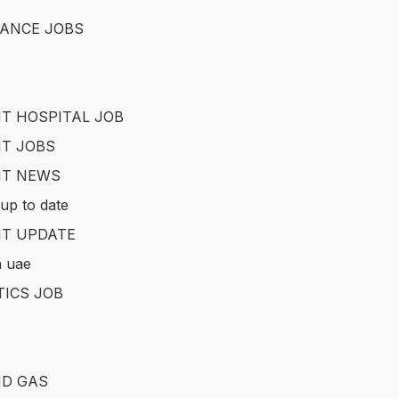
ANCE JOBS
T HOSPITAL JOB
T JOBS
IT NEWS
up to date
T UPDATE
in uae
TICS JOB
ND GAS