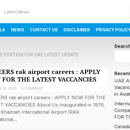
Latest News
LA
NEWS
CONTACT US
DISCLAIMER
PRIVACY POLIC
Searc
E PORTION FOR UAE LATEST UPDATE
ERS rak airport careers : APPLY
Recent
 FOR THE LATEST VACCANCIES
UAE AI
Vacanc
 14, 2026
·
0 COMMENT
in Avia
RS rak airport careers : APPLY NOW FOR THE
Interm
T VACCANCIES About Us Inaugurated in 1976,
Compa
 Khaimah International Airport (RAK
FOR T
ational…
Canadi