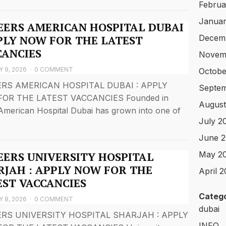
Februa
Januar
EERS AMERICAN HOSPITAL DUBAI
Decem
PPLY NOW FOR THE LATEST
CANCIES
Novem
 9, 2026
·
0 COMMENT
Octobe
RS AMERICAN HOSPITAL DUBAI : APPLY
Septe
OR THE LATEST VACCANCIES Founded in
August
American Hospital Dubai has grown into one of
July 2
June 
May 2
EERS UNIVERSITY HOSPITAL
RJAH : APPLY NOW FOR THE
April 
EST VACCANCIES
Catego
 8, 2026
·
0 COMMENT
dubai
RS UNIVERSITY HOSPITAL SHARJAH : APPLY
INFO