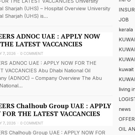
OR THE LATEST VACCANCIES University
al Sharjah (UHS) – Hospital Overview University
INSUR
al Sharjah (UHS) is…
JOB
kerala
EERS ADNOC UAE : APPLY NOW
KUWAI
 THE LATEST VACCANCIES
KUWAI
 7, 2026
·
0 COMMENT
KUWA
RS ADNOC UAE : APPLY NOW FOR THE
kuwait 
T VACCANCIES Abu Dhabi National Oil
ny (ADNOC) – Company Overview The Abu
KUWAI
National…
living 
LOGIS
ERS Chalhoub Group UAE : APPLY
news
 FOR THE LATEST VACCANCIES
OFFER
 7, 2026
·
0 COMMENT
OIL A
RS Chalhoub Group UAE : APPLY NOW FOR