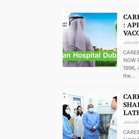
CAR
: A
VAC
JANUARY
CAREE
NOW F
1996, 
the…
CAR
SHA
LAT
JANUARY
CAREE