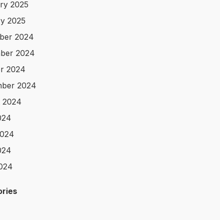
ry 2025
y 2025
ber 2024
ber 2024
r 2024
mber 2024
 2024
024
2024
024
2024
ries