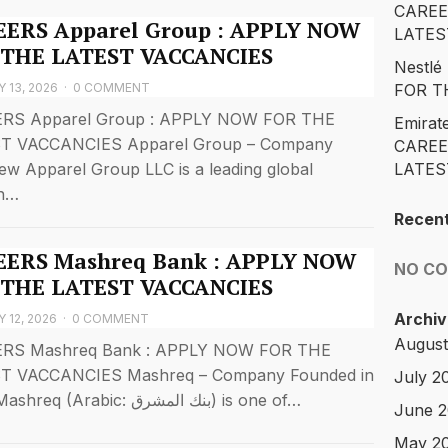
CAREE
ERS Apparel Group : APPLY NOW
LATES
 THE LATEST VACCANCIES
Nestl
 13, 2026
·
0 COMMENT
FOR T
RS Apparel Group : APPLY NOW FOR THE
Emirat
T VACCANCIES Apparel Group – Company
CAREE
ew Apparel Group LLC is a leading global
LATES
on…
Recen
ERS Mashreq Bank : APPLY NOW
NO C
 THE LATEST VACCANCIES
Archiv
 12, 2026
·
0 COMMENT
August
RS Mashreq Bank : APPLY NOW FOR THE
T VACCANCIES Mashreq – Company Founded in
July 2
1967, Mashreq (Arabic: بنك المشرق) is one of…
June 
May 2